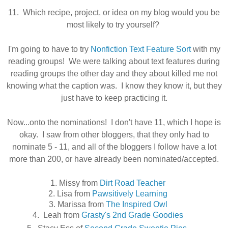
11. Which recipe, project, or idea on my blog would you be
most likely to try yourself?
I'm going to have to try
Nonfiction Text Feature Sort
with my
reading groups! We were talking about text features during
reading groups the other day and they about killed me not
knowing what the caption was. I know they know it, but they
just have to keep
practicing it.
Now...onto the nominations! I don't have 11, which I hope is
okay. I saw from other bloggers, that they only had to
nominate 5 - 11, and all of the bloggers I follow have a lot
more than 200, or have already been nominated/accepted.
1. Missy from
Dirt Road Teacher
2. Lisa from
Pawsitively Learning
3. Marissa from
The Inspired Owl
4. Leah from
Grasty's 2nd Grade Goodies