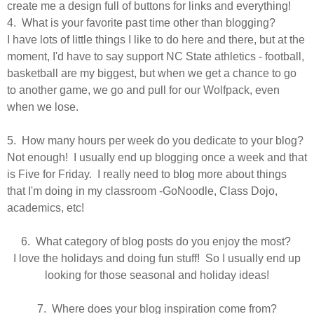
create me a design full of buttons for links and everything!
4. What is your favorite past time other than blogging?
I have lots of little things I like to do here and there, but at the
moment, I'd have to say support NC State athletics - football,
basketball are my biggest, but when we get a chance to go
to another game, we go and pull for our Wolfpack, even
when we lose.
5. How many hours per week do you dedicate to your blog?
Not enough! I usually end up blogging once a week and that
is Five for Friday. I really need to blog more about things
that I'm doing in my classroom -GoNoodle, Class Dojo,
academics, etc!
6. What category of blog posts do you enjoy the most?
I love the holidays and doing fun stuff! So I
usually
end up
looking for those seasonal and holiday ideas!
7. Where does your blog inspiration come from?