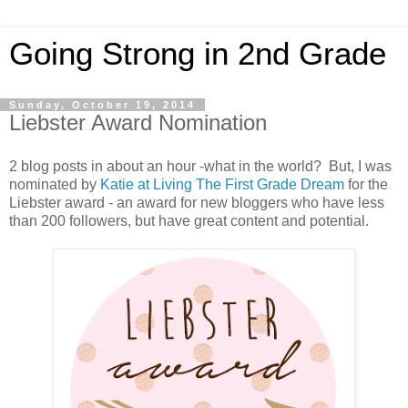
Going Strong in 2nd Grade
Sunday, October 19, 2014
Liebster Award Nomination
2 blog posts in about an hour -what in the world? But, I was
nominated by
Katie at Living The First Grade Dream
for the
Liebster award - an award for new bloggers who have less
than 200 followers, but have great content and potential.