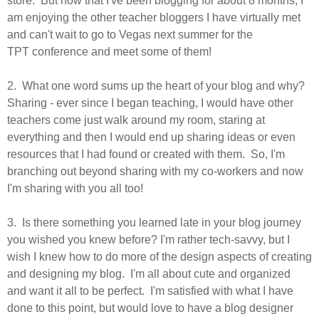
store. But now that I've been blogging for about 8 months, I
am enjoying the other teacher bloggers I have virtually met
and can't wait to go to Vegas next summer for the
TPT conference and meet some of them!
2. What one word sums up the heart of your blog and why?
Sharing - ever since I began teaching, I would have other
teachers come just walk around my room, staring at
everything and then I would end up sharing ideas or even
resources that I had found or created with them. So, I'm
branching out beyond sharing with my co-workers and now
I'm sharing with you all too!
3. Is there something you learned late in your blog journey
you wished you knew before? I'm rather
tech-savvy, but I
wish I knew how to do more of the design aspects of creating
and designing my blog. I'm all about cute and organized
and want it all to be perfect. I'm satisfied with what I have
done to this point, but would love to have a blog designer