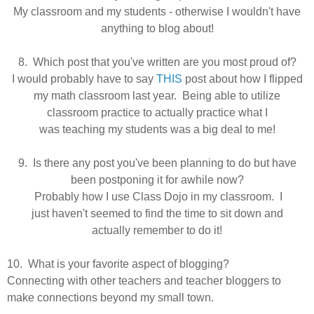
My classroom and my students - otherwise I wouldn't have
anything to blog about!
8. Which post that you've written are you most proud of?
I would probably have to say
THIS
post about how I flipped
my math classroom last year. Being able to utilize
classroom practice to actually practice what I
was
teaching
my students was a big deal to me!
9. Is there any post you've been planning to do but have
been postponing it for awhile now?
Probably how I use Class Dojo in my classroom. I
just
haven't seemed to find the time to sit down and
actually remember to do it!
10. What is your favorite aspect of blogging?
Connecting with other teachers and teacher bloggers to
make connections beyond my small town.