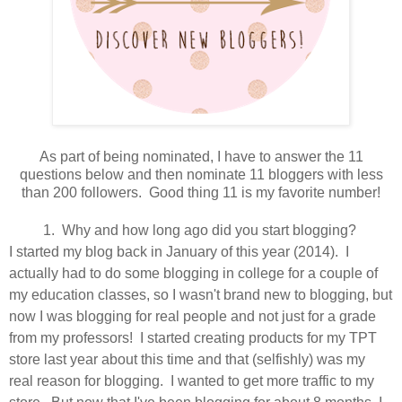
As part of being nominated, I have to answer the 11
questions below and then nominate 11 bloggers with less
than 200 followers. Good thing 11 is my favorite number!
1. Why and how long ago did you start blogging?
I started my blog back in January of this year (2014). I
actually had to do some blogging in college for a couple of
my education classes, so I wasn't brand new to blogging, but
now I was blogging for real people and not just for a grade
from my professors! I started creating products for my TPT
store last year about this time and that (selfishly) was my
real reason for blogging. I wanted to get more traffic to my