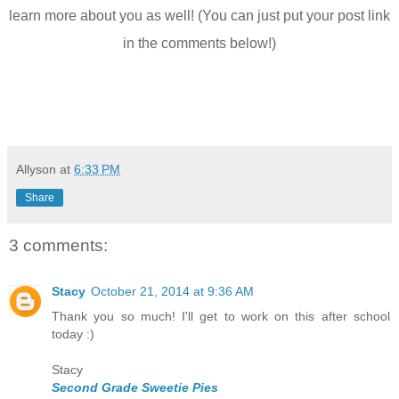
learn more about you as well! (You can just put your post link
in the comments below!)
Allyson
at
6:33 PM
Share
3 comments:
Stacy
October 21, 2014 at 9:36 AM
Thank you so much! I'll get to work on this after school
today :)
Stacy
Second Grade Sweetie Pies