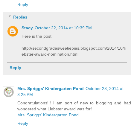
Reply
Replies
Stacy
October 22, 2014 at 10:39 PM
Here is the post:
http://secondgradesweetiepies.blogspot.com/2014/10/li
ebster-award-nomination.html
Reply
Mrs. Spriggs' Kindergarten Pond
October 23, 2014 at
3:25 PM
Congratulations!!! I am sort of new to blogging and had
wondered what Liebster award was for!
Mrs. Spriggs’ Kindergarten Pond
Reply