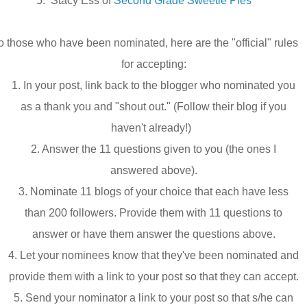
5.
Stacy Ess of
Second Grade Sweetie Pies
o those who have been nominated, here are the "official" rules
for accepting:
1. In your post, link back to the blogger who nominated you
as a thank you and "shout out." (Follow their blog if you
haven't already!)
2. Answer the 11 questions given to you (the ones I
answered above).
3. Nominate 11 blogs of your choice that each have less
than 200 followers. Provide them with 11 questions to
answer or have them answer the questions above.
4. Let your nominees know that they've been nominated and
provide them with a link to your post so that they can accept.
5. Send your nominator a link to your post so that s/he can