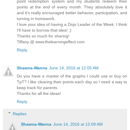
point redemption system and my students redeem their
points at the end of every month. They absolutely love it
and it's really encouraged better behavior, participation, and
turning in homework.
I love your idea of having a Dojo Leader of the Week. I think
I'll have to borrow that idea! ;)
Thanks so much for sharing!
Tiffany @ www.thelearningeffect.com
Reply
Shawna-Wanna
June 14, 2016 at 12:05 AM
Do you have a master of the graphs I could use or buy on
TpT? I like clearing their points each day so I need a way to
keep track for parents.
Thanks for all the ideas!
Reply
Replies
Shawna-Wanna
June 14, 2016 at 12:09 AM