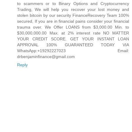
to scammers or to Binary Options and Cryptocurrency
Trading, We will help you recover your lost money and
stolen bitcoin by our security FinanceRecovery Team 100%
secured, If you are in financial pains consider your financial
trauma over. We Offer LOANS from $3,000.00 Min. to
$30,000,000.00 Max. at 2% interest rate NO MATTER
YOUR CREDIT SCORE. GET YOUR INSTANT LOAN
APPROVAL 100% GUARANTEED TODAY VIA
WhatsApp:+19292227023 Email:
drbenjaminfinance@gmail.com
Reply