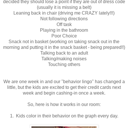
decided they should lose a point if they are out of dress code
(usually it is missing a belt)
Leaning back in chair (driving me CRAZY lately!!!)
Not following directions
Off task
Playing in the bathroom
Poor Choice
Snack not in basket (working on taking snack out in the
morning and putting it in the snack basket - being prepared!!)
Talking back to an adult
Talking/making noises
Touching others
We are one week in and our "behavior lingo" has changed a
little, but the kids are excited to get their credit cards next
week and begin cashing-in once a week.
So, here is how it works in our room:
1. Kids color in their behavior on the graph every day.