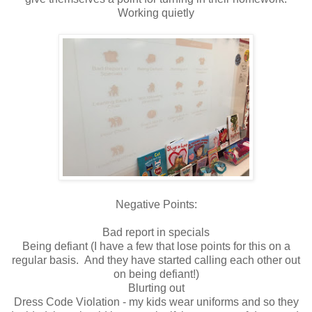
Working quietly
Negative Points:
Bad report in specials
Being defiant (I have a few that lose points for this on a
regular basis. And they have started calling each other out
on being defiant!)
Blurting out
Dress Code Violation - my kids wear uniforms and so they