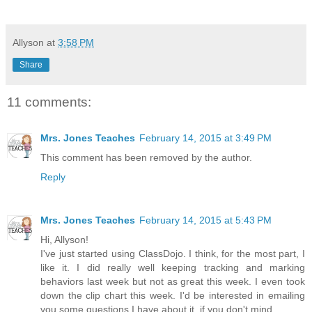
Allyson
at
3:58 PM
Share
11 comments:
Mrs. Jones Teaches
February 14, 2015 at 3:49 PM
This comment has been removed by the author.
Reply
Mrs. Jones Teaches
February 14, 2015 at 5:43 PM
Hi, Allyson!
I've just started using ClassDojo. I think, for the most part, I
like it. I did really well keeping tracking and marking
behaviors last week but not as great this week. I even took
down the clip chart this week. I'd be interested in emailing
you some questions I have about it, if you don't mind.