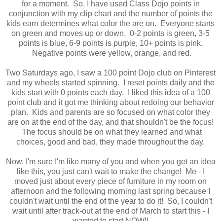
for a moment. So, I have used Class Dojo points in
conjunction with my clip chart and the number of points the
kids earn determines what color the are on. Everyone starts
on green and moves up or down. 0-2 points is green, 3-5
points is blue, 6-9 points is purple, 10+ points is pink.
Negative points were yellow, orange, and red.
Two Saturdays ago, I saw a 100 point Dojo club on Pinterest
and my wheels started spinning. I reset points daily and the
kids start with 0 points each day. I liked this idea of a 100
point club and it got me thinking about redoing our behavior
plan. Kids and parents are so focused on what color they
are on at the end of the day, and that shouldn't be the focus!
The focus should be on what they learned and what
choices, good and bad, they made throughout the day.
Now, I'm sure I'm like many of you and when you get an idea
like this, you just can't wait to make the change! Me - I
moved just about every piece of furniture in my room on
afternoon and the following morning last spring because I
couldn't wait until the end of the year to do it! So, I couldn't
wait until after track-out at the end of March to start this - I
wanted to start NOW!!