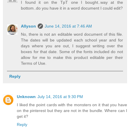
I found it on the TpT one I bought..way at the
bottom..do you have it in a word document I could edit?
Allyson
June 14, 2016 at 7:46 AM
No, there is not an editable word document of this file.
The dates will be updated each school year and for
days where you are out, I suggest writing over the
boxes for that date. Some of the fonts included do not
allow for me to make this product editable per their
Terms of Use.
Reply
Unknown
July 14, 2016 at 9:30 PM
I liked the point cards with the monsters on it that you have
on the pinterest but they are not in the bundle. Where can I
get it?
Reply