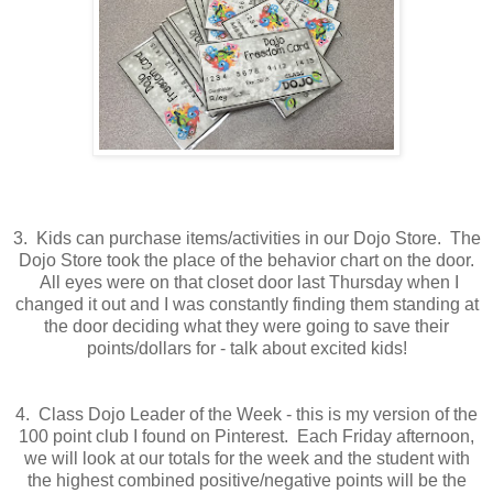
3. Kids can purchase items/activities in our Dojo Store. The
Dojo Store took the place of the behavior chart on the door.
All eyes were on that closet door last Thursday when I
changed it out and I was constantly finding them standing at
the door deciding what they were going to save their
points/dollars for - talk about excited kids!
4. Class Dojo Leader of the Week - this is my version of the
100 point club I found on Pinterest. Each Friday afternoon,
we will look at our totals for the week and the student with
the highest combined positive/negative points will be the