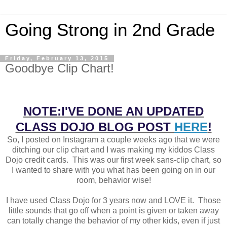
Going Strong in 2nd Grade
Friday, February 13, 2015
Goodbye Clip Chart!
NOTE:
I'VE DONE AN UPDATED
CLASS DOJO BLOG POST
HERE
!
So, I posted on Instagram a couple weeks ago that we were
ditching our clip chart and I was making my kiddos Class
Dojo credit cards. This was our first week sans-clip chart, so
I wanted to share with you what has been going on in our
room, behavior wise!
I have used Class Dojo for 3 years now and LOVE it. Those
little sounds that go off when a point is given or taken away
can totally change the behavior of my other kids, even if just