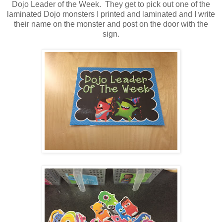
Dojo Leader of the Week. They get to pick out one of the
laminated Dojo monsters I printed and laminated and I write
their name on the monster and post on the door with the
sign.