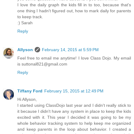
I love the daily graph the kids fill in to too, because that's
one thing I hadn't figured out, how to mark daily for parents
to keep track.
:) Sarah
Reply
Allyson
February 14, 2015 at 5:59 PM
Feel free to email me anytime! I love Class Dojo. My email
is suttonal821@gmail.com
Reply
Tiffany Ford
February 15, 2015 at 12:49 PM
Hi Allyson,
I started using ClassDojo last year and I didn't really stick to
it because I didn't have any system in place to keep the kids
excited with it. This year I decided it was going to be my
whole behavior tracking system to help keep me organized
and keep parents in the loop about behavior. I created a