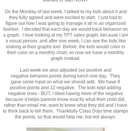
On the Monday of last week, I talked to my kids about it and
they fully agreed and were excited to start. I just had to
figure out how I was going to manage it all in an organized
fashion. I decided that each day we would track behavior on
a graph. I love looking at my TPT sales graph, because I am
a visual person, and after one week, I can see the kids like
looking at their graphs too! Before, the kids would color in
their color on a monthly chart, so now we have a monthly
graph instead.
Last week we also adjusted our positive and
negative behavior points during lunch one day. They
gave some input on what we should add. We have 8
positive points and 12 negative. The kids kept adding
negative ones - BUT, I liked having more of the negative
because it helps parents know exactly what their child did,
rather than email me, want to know what they did and I have
to think back to tell them. Thankfully Class Dojo time stamps
the points, so that would help me, but not always.