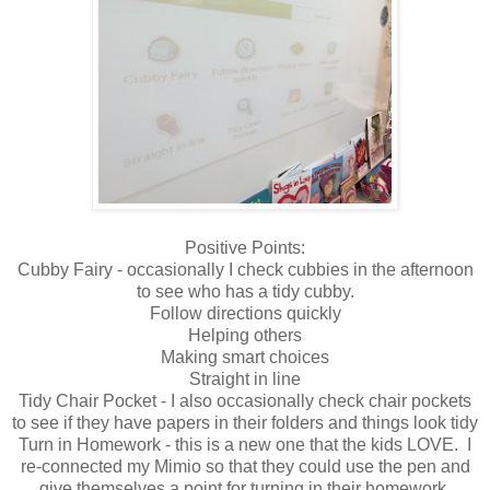
Positive Points:
Cubby Fairy - occasionally I check cubbies in the afternoon
to see who has a tidy cubby.
Follow directions quickly
Helping others
Making smart choices
Straight in line
Tidy Chair Pocket - I also occasionally check chair pockets
to see if they have papers in their folders and things look tidy
Turn in Homework - this is a new one that the kids LOVE. I
re-connected my Mimio so that they could use the pen and
give themselves a point for turning in their homework.