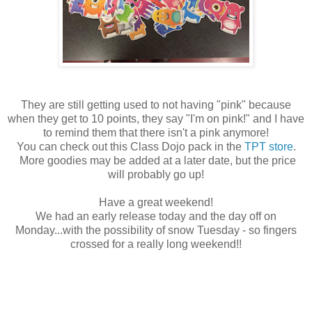
They are still getting used to not having "pink" because
when they get to 10 points, they say "I'm on pink!" and I have
to remind them that there isn't a pink anymore!
You can check out this Class Dojo pack in the
TPT store
.
More goodies may be added at a later date, but the price
will probably go up!
Have a great weekend!
We had an early release today and the day off on
Monday...with the possibility of snow Tuesday - so fingers
crossed for a really long weekend!!