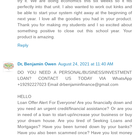
try it. We are doing economics this six weeks so it fits
perfectly into that unit. I also wanted to work out kinks and
be able to start your system right away at the beginning of
next year. I love all the goodies you had in your product.
Thank you for making my students and I so excited about
something positive to close out this school year. Your
product is amazing.
Reply
Dr, Benjamin Owen
August 24, 2021 at 11:40 AM
DO YOU NEED A PERSONAL/BUSINESS/INVESTMENT
LOAN? CONTACT US TODAY VIA WhatsApp
+19292227023 Email drbenjaminfinance@gmail.com
HELLO
Loan Offer Alert For Everyone! Are you financially down and
you need an urgent credit/financial assistance? Or are you
in need of a loan to start-up/increase your business or buy
your dream house. Are you tired of Seeking Loans and
Mortgages? Have you been turned down by your banks?
Have you also been scammed once? Have you lost money