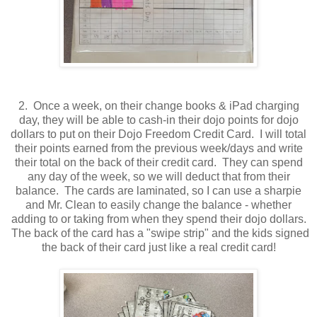
2. Once a week, on their change books & iPad charging
day, they will be able to cash-in their dojo points for dojo
dollars to put on their Dojo Freedom Credit Card. I will total
their points earned from the previous week/days and write
their total on the back of their credit card. They can spend
any day of the week, so we will deduct that from their
balance. The cards are laminated, so I can use a sharpie
and Mr. Clean to easily change the balance - whether
adding to or taking from when they spend their dojo dollars.
The back of the card has a "swipe strip" and the kids signed
the back of their card just like a real credit card!