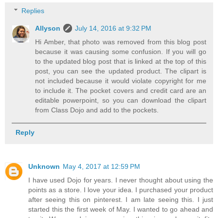
Replies
Allyson
July 14, 2016 at 9:32 PM
Hi Amber, that photo was removed from this blog post
because it was causing some confusion. If you will go
to the updated blog post that is linked at the top of this
post, you can see the updated product. The clipart is
not included because it would violate copyright for me
to include it. The pocket covers and credit card are an
editable powerpoint, so you can download the clipart
from Class Dojo and add to the pockets.
Reply
Unknown
May 4, 2017 at 12:59 PM
I have used Dojo for years. I never thought about using the
points as a store. I love your idea. I purchased your product
after seeing this on pinterest. I am late seeing this. I just
started this the first week of May. I wanted to go ahead and