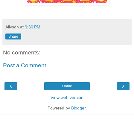
Allyson
at
9:30 PM
Share
No comments:
Post a Comment
‹
›
Home
View web version
Powered by
Blogger
.