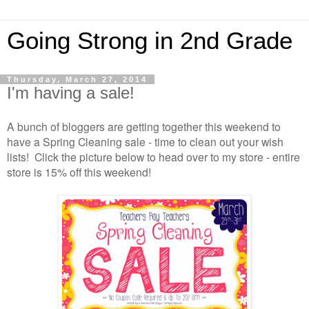
Going Strong in 2nd Grade
Thursday, March 27, 2014
I'm having a sale!
A bunch of bloggers are getting together this weekend to
have a Spring Cleaning sale - time to clean out your wish
lists! Click the picture below to head over to my store - entire
store is 15% off this weekend!