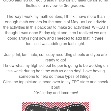
firsties or a review for 3rd graders.
The way I work my math centers, I think I have more than
enough math centers for the month of May...as I can divide
the activities in this pack out to make 20 activities! WHOA! I
thought I was done Friday night and then I realized we are
doing arrays right now and I needed to add that in there
too...so I was adding on last night.
Just print, laminate, cut, copy recording sheets and you are
ready to go!
I know what my high school helper is going to be working on
this week during her time with us each day! Love having
someone to help do these types of things!!
Click the top picture to head over to my TPT store and check
it out!
20% today and tomorrow!