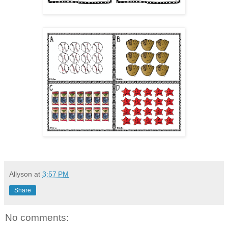
Allyson
at
3:57 PM
Share
No comments: