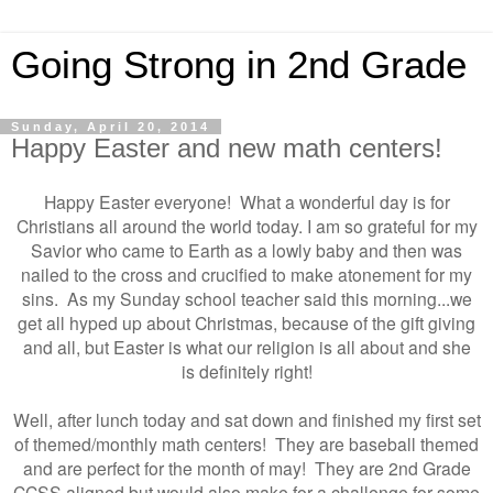
Going Strong in 2nd Grade
Sunday, April 20, 2014
Happy Easter and new math centers!
Happy Easter everyone! What a wonderful day is for
Christians all around the world today. I am so grateful for my
Savior who came to Earth as a lowly baby and then was
nailed to the cross and crucified to make atonement for my
sins. As my Sunday school teacher said this morning...we
get all hyped up about Christmas, because of the gift giving
and all, but Easter is what our religion is all about and she
is definitely right!
Well, after lunch today and sat down and finished my first set
of themed/monthly math centers! They are baseball themed
and are perfect for the month of may! They are 2nd Grade
CCSS aligned but would also make for a challenge for some